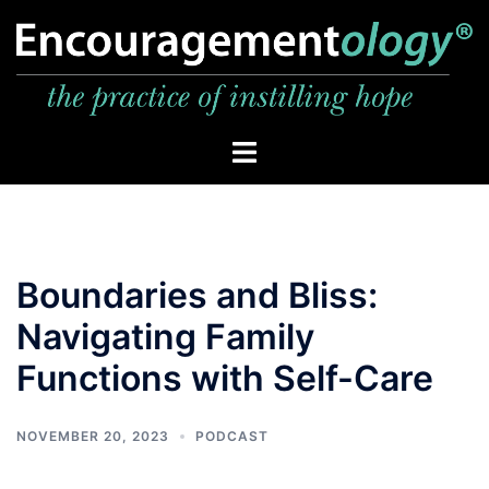
Skip
to
content
Toggle
menu
Boundaries and Bliss:
Navigating Family
Functions with Self-Care
NOVEMBER 20, 2023
PODCAST