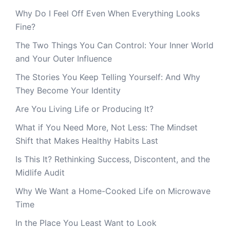
Why Do I Feel Off Even When Everything Looks
Fine?
The Two Things You Can Control: Your Inner World
and Your Outer Influence
The Stories You Keep Telling Yourself: And Why
They Become Your Identity
Are You Living Life or Producing It?
What if You Need More, Not Less: The Mindset
Shift that Makes Healthy Habits Last
Is This It? Rethinking Success, Discontent, and the
Midlife Audit
Why We Want a Home-Cooked Life on Microwave
Time
In the Place You Least Want to Look