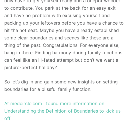
only have to get yourself ready and a onepot wonder
to contribute. You park at the back for an easy exit
and have no problem with excusing yourself and
packing up your leftovers before you have a chance to
hit the hot seat. Maybe you have already established
some clear boundaries and scenes like these are a
thing of the past. Congratulations. For everyone else,
hang in there. Finding harmony during family functions
can feel like an ill-fated attempt but don’t we want a
picture-perfect holiday?
So let’s dig in and gain some new insights on setting
boundaries for a blissful family function.
At medcircle.com I found more information on
Understanding the Definition of Boundaries to kick us
off