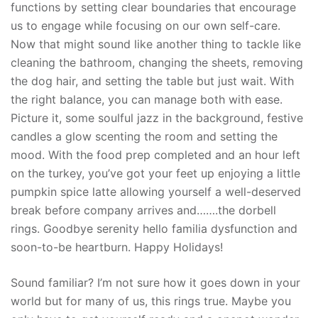
functions by setting clear boundaries that encourage
us to engage while focusing on our own self-care.
Now that might sound like another thing to tackle like
cleaning the bathroom, changing the sheets, removing
the dog hair, and setting the table but just wait. With
the right balance, you can manage both with ease.
Picture it, some soulful jazz in the background, festive
candles a glow scenting the room and setting the
mood. With the food prep completed and an hour left
on the turkey, you’ve got your feet up enjoying a little
pumpkin spice latte allowing yourself a well-deserved
break before company arrives and…….the dorbell
rings. Goodbye serenity hello familia dysfunction and
soon-to-be heartburn. Happy Holidays!
Sound familiar? I’m not sure how it goes down in your
world but for many of us, this rings true. Maybe you