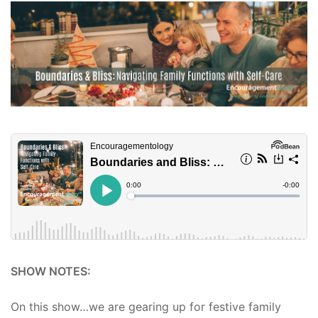
SHOW NOTES:
On this show…we are gearing up for festive family