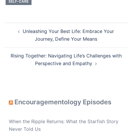
SELF-CARE
Post
Unleashing Your Best Life: Embrace Your
navigation
Journey, Define Your Means
Rising Together: Navigating Life’s Challenges with
Perspective and Empathy
Encouragementology Episodes
When the Ripple Returns: What the Starfish Story
Never Told Us