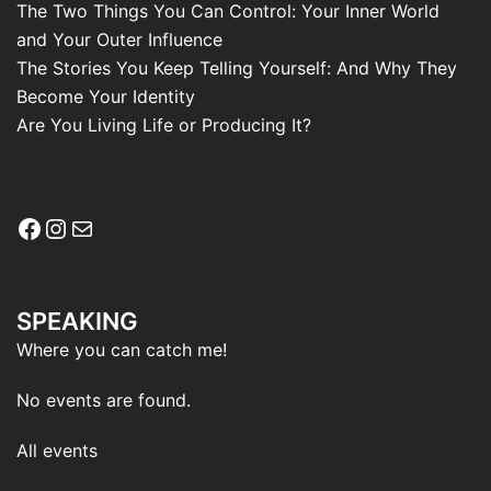
The Two Things You Can Control: Your Inner World
and Your Outer Influence
The Stories You Keep Telling Yourself: And Why They
Become Your Identity
Are You Living Life or Producing It?
Facebook
Instagram
Mail
SPEAKING
Where you can catch me!
No events are found.
All events