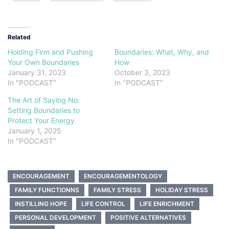
Related
Holding Firm and Pushing
Boundaries: What, Why, and
Your Own Boundaries
How
January 31, 2023
October 3, 2023
In "PODCAST"
In "PODCAST"
The Art of Saying No:
Setting Boundaries to
Protect Your Energy
January 1, 2025
In "PODCAST"
ENCOURAGEMENT
ENCOURAGEMENTOLOGY
FAMILY FUNCTIONNS
FAMILY STRESS
HOLIDAY STRESS
INSTILLING HOPE
LIFE CONTROL
LIFE ENRICHMENT
PERSONAL DEVELOPMENT
POSITIVE ALTERNATIVES