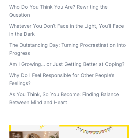
Who Do You Think You Are? Rewriting the
Question
Whatever You Don’t Face in the Light, You’ll Face
in the Dark
The Outstanding Day: Turning Procrastination Into
Progress
Am I Growing… or Just Getting Better at Coping?
Why Do I Feel Responsible for Other People’s
Feelings?
As You Think, So You Become: Finding Balance
Between Mind and Heart