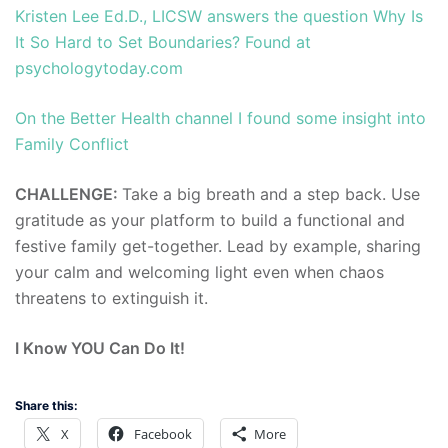
Kristen Lee Ed.D., LICSW answers the question Why Is
It So Hard to Set Boundaries? Found at
psychologytoday.com
On the Better Health channel I found some insight into
Family Conflict
CHALLENGE:
Take a big breath and a step back. Use
gratitude as your platform to build a functional and
festive family get-together. Lead by example, sharing
your calm and welcoming light even when chaos
threatens to extinguish it.
I Know YOU Can Do It!
Share this:
X
Facebook
More