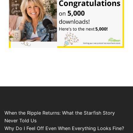
When the Ripple Returns: What the Starfish Story
Never Told Us
Why Do I Feel Off Even When Everything Looks Fine?