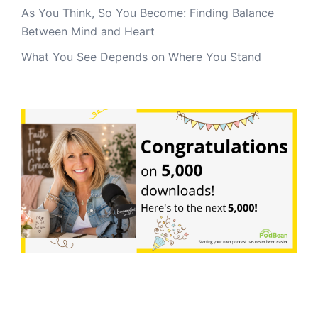
As You Think, So You Become: Finding Balance
Between Mind and Heart
What You See Depends on Where You Stand