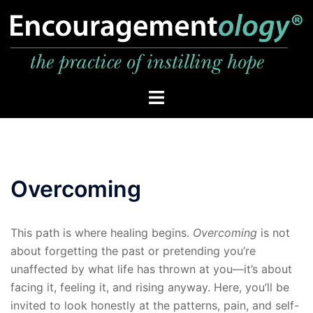
Skip
to
content
Toggle
menu
Overcoming
This path is where healing begins.
Overcoming
is not
about forgetting the past or pretending you’re
unaffected by what life has thrown at you—it’s about
facing it, feeling it, and rising anyway. Here, you’ll be
invited to look honestly at the patterns, pain, and self-