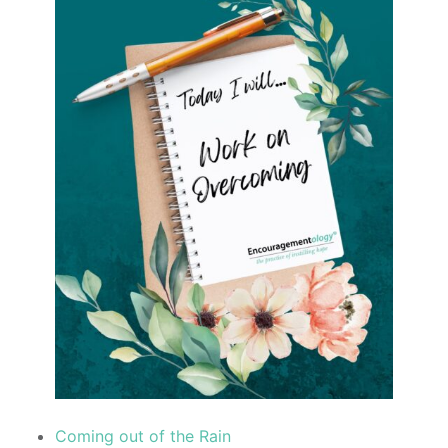
Coming out of the Rain