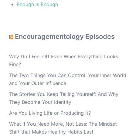
Enough is Enough
Encouragementology Episodes
Why Do I Feel Off Even When Everything Looks
Fine?
The Two Things You Can Control: Your Inner World
and Your Outer Influence
The Stories You Keep Telling Yourself: And Why
They Become Your Identity
Are You Living Life or Producing It?
What if You Need More, Not Less: The Mindset
Shift that Makes Healthy Habits Last