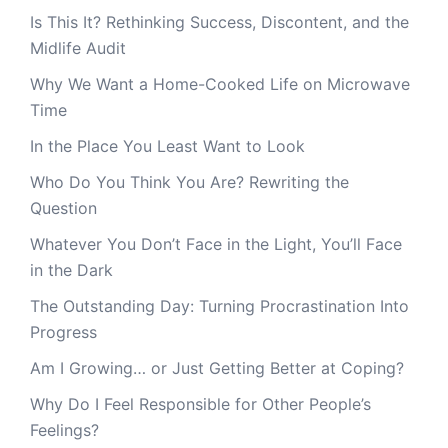
Is This It? Rethinking Success, Discontent, and the
Midlife Audit
Why We Want a Home-Cooked Life on Microwave
Time
In the Place You Least Want to Look
Who Do You Think You Are? Rewriting the
Question
Whatever You Don’t Face in the Light, You’ll Face
in the Dark
The Outstanding Day: Turning Procrastination Into
Progress
Am I Growing… or Just Getting Better at Coping?
Why Do I Feel Responsible for Other People’s
Feelings?