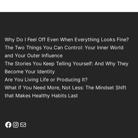
Why Do I Feel Off Even When Everything Looks Fine?
The Two Things You Can Control: Your Inner World
and Your Outer Influence
The Stories You Keep Telling Yourself: And Why They
Become Your Identity
Are You Living Life or Producing It?
What if You Need More, Not Less: The Mindset Shift
that Makes Healthy Habits Last
Facebook
Instagram
Mail