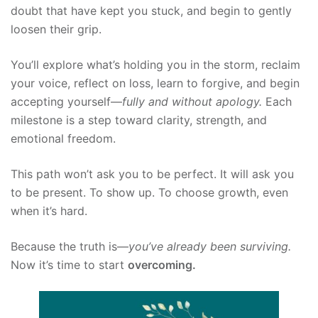
doubt that have kept you stuck, and begin to gently
loosen their grip.
You’ll explore what’s holding you in the storm, reclaim
your voice, reflect on loss, learn to forgive, and begin
accepting yourself—
fully and without apology.
Each
milestone is a step toward clarity, strength, and
emotional freedom.
This path won’t ask you to be perfect. It will ask you
to be present. To show up. To choose growth, even
when it’s hard.
Because the truth is—
you’ve already been surviving.
Now it’s time to start
overcoming.