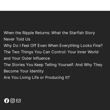
When the Ripple Returns: What the Starfish Story
Never Told Us
Why Do I Feel Off Even When Everything Looks Fine?
The Two Things You Can Control: Your Inner World
and Your Outer Influence
The Stories You Keep Telling Yourself: And Why They
Become Your Identity
Are You Living Life or Producing It?
Facebook
Instagram
Mail