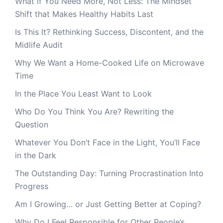
What if You Need More, Not Less: The Mindset
Shift that Makes Healthy Habits Last
Is This It? Rethinking Success, Discontent, and the
Midlife Audit
Why We Want a Home-Cooked Life on Microwave
Time
In the Place You Least Want to Look
Who Do You Think You Are? Rewriting the
Question
Whatever You Don’t Face in the Light, You’ll Face
in the Dark
The Outstanding Day: Turning Procrastination Into
Progress
Am I Growing… or Just Getting Better at Coping?
Why Do I Feel Responsible for Other People’s