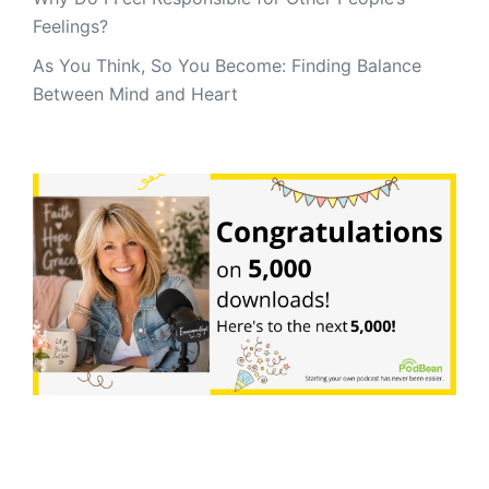
Feelings?
As You Think, So You Become: Finding Balance
Between Mind and Heart