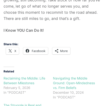
growing, still becoming. Take stock of how far you’ve
come, let go of what no longer serves you, and
choose this moment to recommit to the road ahead.
There are still miles to go, and that’s a gift.
I Know YOU Can Do It!
Share this:
X
Facebook
More
Related
Reclaiming the Middle: Life
Navigating the Middle
Between Milestones
Ground: Open-Mindedness
February 5, 2026
vs. Firm Beliefs
In "PODCAST"
December 10, 2024
In "PODCAST"
The Struggle is Real and