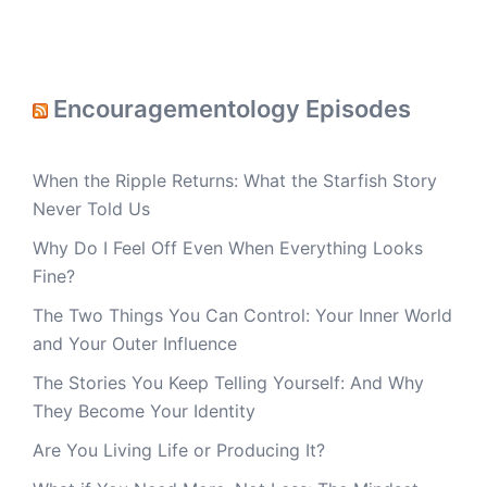
Encouragementology Episodes
When the Ripple Returns: What the Starfish Story
Never Told Us
Why Do I Feel Off Even When Everything Looks
Fine?
The Two Things You Can Control: Your Inner World
and Your Outer Influence
The Stories You Keep Telling Yourself: And Why
They Become Your Identity
Are You Living Life or Producing It?