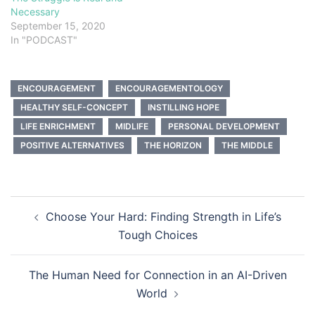
Necessary
September 15, 2020
In "PODCAST"
ENCOURAGEMENT
ENCOURAGEMENTOLOGY
HEALTHY SELF-CONCEPT
INSTILLING HOPE
LIFE ENRICHMENT
MIDLIFE
PERSONAL DEVELOPMENT
POSITIVE ALTERNATIVES
THE HORIZON
THE MIDDLE
Post
Choose Your Hard: Finding Strength in Life’s
navigation
Tough Choices
The Human Need for Connection in an AI-Driven
World