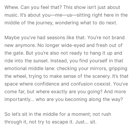
Whew. Can you feel that? This show isn’t just about
music. It’s about you—me—us—sitting right here in the
middle of the journey, wondering what to do next.
Maybe you’ve had seasons like that. You’re not brand
new anymore. No longer wide-eyed and fresh out of
the gate. But you’re also not ready to hang it up and
ride into the sunset. Instead, you find yourself in that
emotional middle lane: checking your mirrors, gripping
the wheel, trying to make sense of the scenery. It’s that
space where confidence and confusion coexist. You’ve
come far, but where exactly are you going? And more
importantly… who are you becoming along the way?
So let’s sit in the middle for a moment; not rush
through it, not try to escape it. Just… sit.