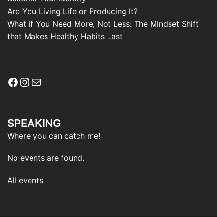
Are You Living Life or Producing It?
What if You Need More, Not Less: The Mindset Shift
that Makes Healthy Habits Last
Facebook
Instagram
Mail
SPEAKING
Where you can catch me!
No events are found.
All events