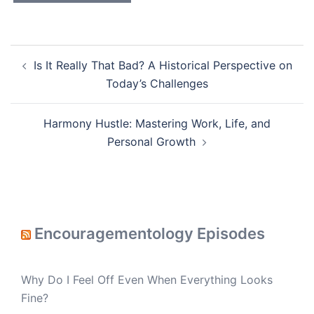
Post
Is It Really That Bad? A Historical Perspective on
navigation
Today’s Challenges
Harmony Hustle: Mastering Work, Life, and
Personal Growth
Encouragementology Episodes
Why Do I Feel Off Even When Everything Looks
Fine?