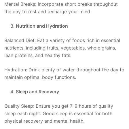
Mental Breaks: Incorporate short breaks throughout
the day to rest and recharge your mind.
Nutrition and Hydration
Balanced Diet: Eat a variety of foods rich in essential
nutrients, including fruits, vegetables, whole grains,
lean proteins, and healthy fats.
Hydration: Drink plenty of water throughout the day to
maintain optimal body functions.
Sleep and Recovery
Quality Sleep: Ensure you get 7-9 hours of quality
sleep each night. Good sleep is essential for both
physical recovery and mental health.