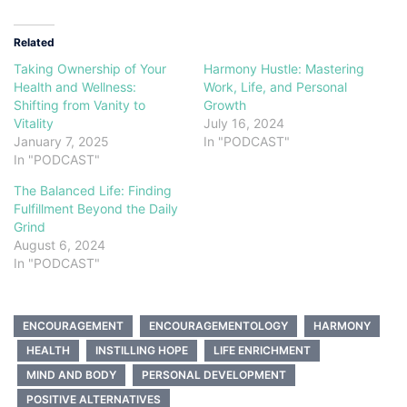
Related
Taking Ownership of Your
Harmony Hustle: Mastering
Health and Wellness:
Work, Life, and Personal
Shifting from Vanity to
Growth
Vitality
July 16, 2024
January 7, 2025
In "PODCAST"
In "PODCAST"
The Balanced Life: Finding
Fulfillment Beyond the Daily
Grind
August 6, 2024
In "PODCAST"
ENCOURAGEMENT
ENCOURAGEMENTOLOGY
HARMONY
HEALTH
INSTILLING HOPE
LIFE ENRICHMENT
MIND AND BODY
PERSONAL DEVELOPMENT
POSITIVE ALTERNATIVES