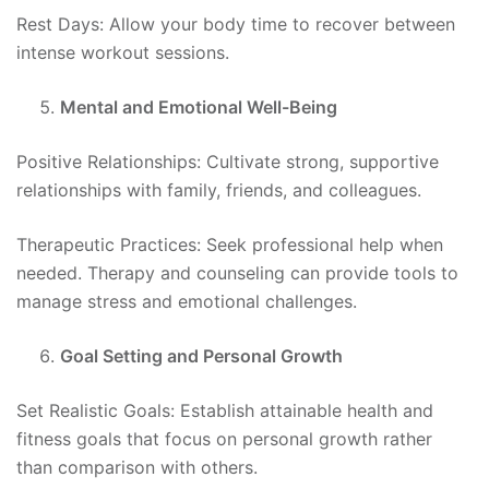
Rest Days: Allow your body time to recover between
intense workout sessions.
Mental and Emotional Well-Being
Positive Relationships: Cultivate strong, supportive
relationships with family, friends, and colleagues.
Therapeutic Practices: Seek professional help when
needed. Therapy and counseling can provide tools to
manage stress and emotional challenges.
Goal Setting and Personal Growth
Set Realistic Goals: Establish attainable health and
fitness goals that focus on personal growth rather
than comparison with others.