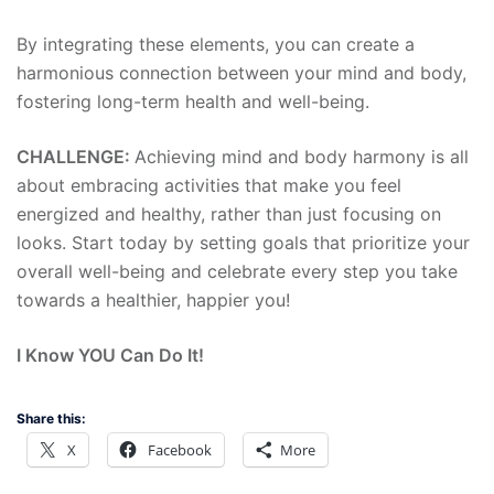
By integrating these elements, you can create a
harmonious connection between your mind and body,
fostering long-term health and well-being.
CHALLENGE:
Achieving mind and body harmony is all
about embracing activities that make you feel
energized and healthy, rather than just focusing on
looks. Start today by setting goals that prioritize your
overall well-being and celebrate every step you take
towards a healthier, happier you!
I Know YOU Can Do It!
Share this:
X
Facebook
More