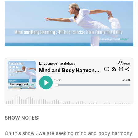
SHOW NOTES:
On this show…we are seeking mind and body harmony