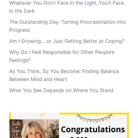
Whatever You Don’t Face in the Light, You’ll Face
in the Dark
The Outstanding Day: Turning Procrastination Into
Progress
Am I Growing… or Just Getting Better at Coping?
Why Do I Feel Responsible for Other People’s
Feelings?
As You Think, So You Become: Finding Balance
Between Mind and Heart
What You See Depends on Where You Stand