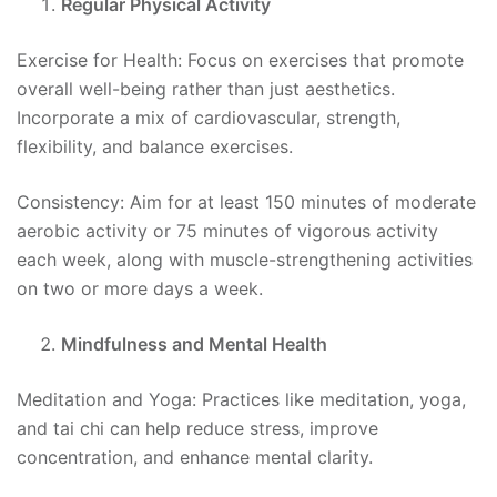
Regular Physical Activity
Exercise for Health: Focus on exercises that promote
overall well-being rather than just aesthetics.
Incorporate a mix of cardiovascular, strength,
flexibility, and balance exercises.
Consistency: Aim for at least 150 minutes of moderate
aerobic activity or 75 minutes of vigorous activity
each week, along with muscle-strengthening activities
on two or more days a week.
Mindfulness and Mental Health
Meditation and Yoga: Practices like meditation, yoga,
and tai chi can help reduce stress, improve
concentration, and enhance mental clarity.