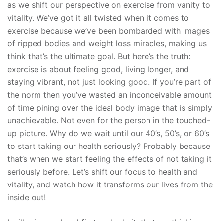
as we shift our perspective on exercise from vanity to
vitality. We’ve got it all twisted when it comes to
exercise because we’ve been bombarded with images
of ripped bodies and weight loss miracles, making us
think that’s the ultimate goal. But here’s the truth:
exercise is about feeling good, living longer, and
staying vibrant, not just looking good. If you’re part of
the norm then you’ve wasted an inconceivable amount
of time pining over the ideal body image that is simply
unachievable. Not even for the person in the touched-
up picture. Why do we wait until our 40’s, 50’s, or 60’s
to start taking our health seriously? Probably because
that’s when we start feeling the effects of not taking it
seriously before. Let’s shift our focus to health and
vitality, and watch how it transforms our lives from the
inside out!