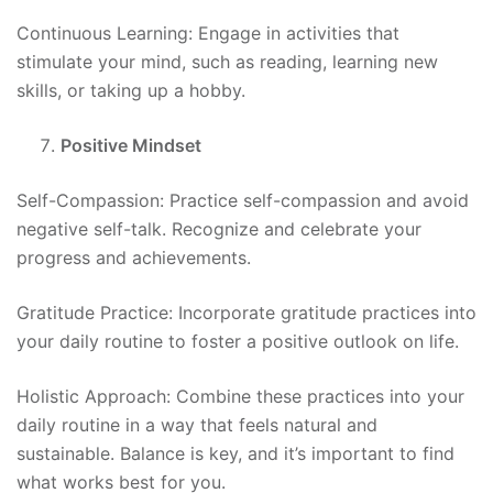
Continuous Learning: Engage in activities that
stimulate your mind, such as reading, learning new
skills, or taking up a hobby.
Positive Mindset
Self-Compassion: Practice self-compassion and avoid
negative self-talk. Recognize and celebrate your
progress and achievements.
Gratitude Practice: Incorporate gratitude practices into
your daily routine to foster a positive outlook on life.
Holistic Approach: Combine these practices into your
daily routine in a way that feels natural and
sustainable. Balance is key, and it’s important to find
what works best for you.