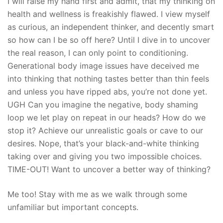
I will raise my hand first and admit, that my thinking on
health and wellness is freakishly flawed. I view myself
as curious, an independent thinker, and decently smart
so how can I be so off here? Until I dive in to uncover
the real reason, I can only point to conditioning.
Generational body image issues have deceived me
into thinking that nothing tastes better than thin feels
and unless you have ripped abs, you’re not done yet.
UGH Can you imagine the negative, body shaming
loop we let play on repeat in our heads? How do we
stop it? Achieve our unrealistic goals or cave to our
desires. Nope, that’s your black-and-white thinking
taking over and giving you two impossible choices.
TIME-OUT! Want to uncover a better way of thinking?
Me too! Stay with me as we walk through some
unfamiliar but important concepts.