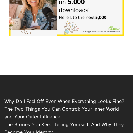
Why Do I Feel Off Even When Everything Looks Fine?
The Two Things You Can Control: Your Inner World
and Your Outer Influence
The Stories You Keep Telling Yourself: And Why They
Become Your Identity