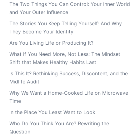
The Two Things You Can Control: Your Inner World
and Your Outer Influence
The Stories You Keep Telling Yourself: And Why
They Become Your Identity
Are You Living Life or Producing It?
What if You Need More, Not Less: The Mindset
Shift that Makes Healthy Habits Last
Is This It? Rethinking Success, Discontent, and the
Midlife Audit
Why We Want a Home-Cooked Life on Microwave
Time
In the Place You Least Want to Look
Who Do You Think You Are? Rewriting the
Question