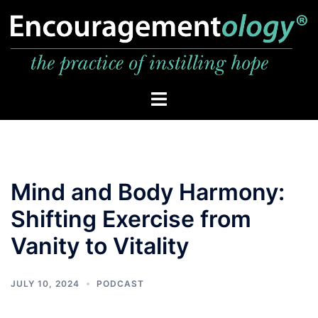
Skip
to
content
Toggle
menu
Mind and Body Harmony:
Shifting Exercise from
Vanity to Vitality
JULY 10, 2024
PODCAST