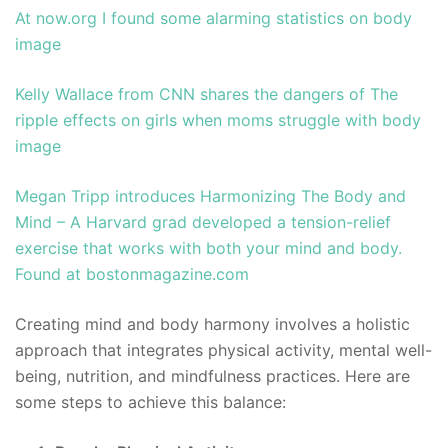
At now.org I found some alarming statistics on body
image
Kelly Wallace from CNN shares the dangers of The
ripple effects on girls when moms struggle with body
image
Megan Tripp introduces Harmonizing The Body and
Mind – A Harvard grad developed a tension-relief
exercise that works with both your mind and body.
Found at bostonmagazine.com
Creating mind and body harmony involves a holistic
approach that integrates physical activity, mental well-
being, nutrition, and mindfulness practices. Here are
some steps to achieve this balance: