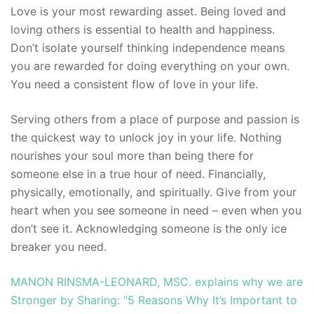
Love is your most rewarding asset. Being loved and
loving others is essential to health and happiness.
Don’t isolate yourself thinking independence means
you are rewarded for doing everything on your own.
You need a consistent flow of love in your life.
Serving others from a place of purpose and passion is
the quickest way to unlock joy in your life. Nothing
nourishes your soul more than being there for
someone else in a true hour of need. Financially,
physically, emotionally, and spiritually. Give from your
heart when you see someone in need – even when you
don’t see it. Acknowledging someone is the only ice
breaker you need.
MANON RINSMA-LEONARD, MSC. explains why we are
Stronger by Sharing: “5 Reasons Why It’s Important to