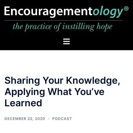
Skip
to
content
Toggle
menu
Sharing Your Knowledge,
Applying What You’ve
Learned
DECEMBER 22, 2020
PODCAST