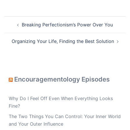
Post
Breaking Perfectionism’s Power Over You
navigation
Organizing Your Life, Finding the Best Solution
Encouragementology Episodes
Why Do I Feel Off Even When Everything Looks
Fine?
The Two Things You Can Control: Your Inner World
and Your Outer Influence