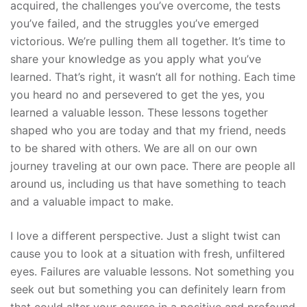
acquired, the challenges you’ve overcome, the tests
you’ve failed, and the struggles you’ve emerged
victorious. We’re pulling them all together. It’s time to
share your knowledge as you apply what you’ve
learned. That’s right, it wasn’t all for nothing. Each time
you heard no and persevered to get the yes, you
learned a valuable lesson. These lessons together
shaped who you are today and that my friend, needs
to be shared with others. We are all on our own
journey traveling at our own pace. There are people all
around us, including us that have something to teach
and a valuable impact to make.
I love a different perspective. Just a slight twist can
cause you to look at a situation with fresh, unfiltered
eyes. Failures are valuable lessons. Not something you
seek out but something you can definitely learn from