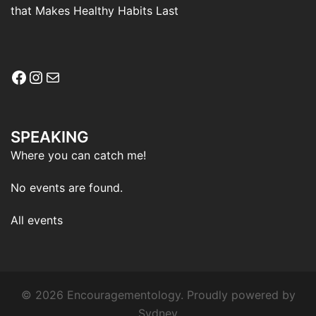
that Makes Healthy Habits Last
Facebook
Instagram
Mail
SPEAKING
Where you can catch me!
No events are found.
All events
© 2026 Encouragementology. Proudly powered by
Sydney