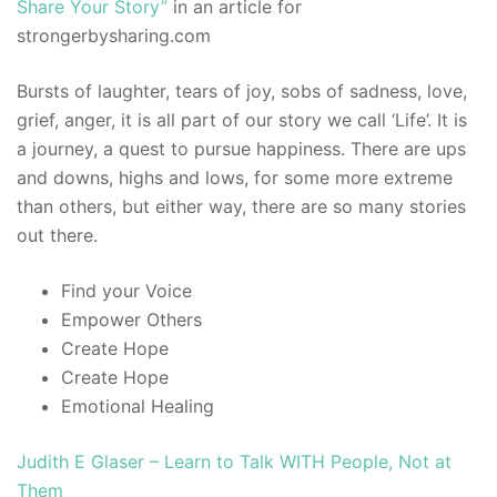
Share Your Story”
in an article for
strongerbysharing.com
Bursts of laughter, tears of joy, sobs of sadness, love,
grief, anger, it is all part of our story we call ‘Life’. It is
a journey, a quest to pursue happiness. There are ups
and downs, highs and lows, for some more extreme
than others, but either way, there are so many stories
out there.
Find your Voice
Empower Others
Create Hope
Create Hope
Emotional Healing
Judith E Glaser – Learn to Talk WITH People, Not at
Them