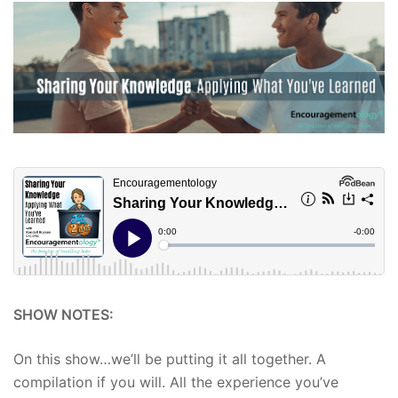
SHOW NOTES:
On this show…we’ll be putting it all together. A
compilation if you will. All the experience you’ve