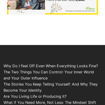
Why Do I Feel Off Even When Everything Looks Fine?
The Two Things You Can Control: Your Inner World
and Your Outer Influence
The Stories You Keep Telling Yourself: And Why They
Become Your Identity
Are You Living Life or Producing It?
What if You Need More, Not Less: The Mindset Shift