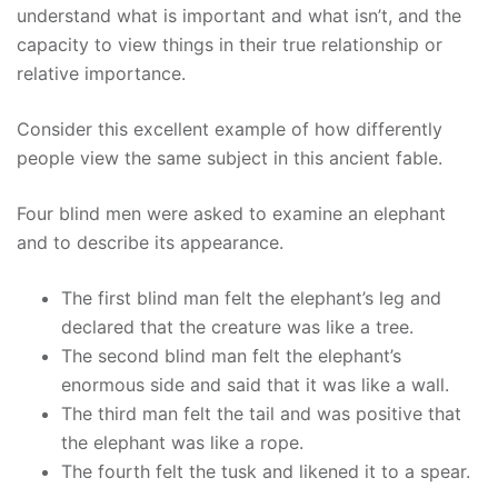
understand what is important and what isn’t, and the
capacity to view things in their true relationship or
relative importance.
Consider this excellent example of how differently
people view the same subject in this ancient fable.
Four blind men were asked to examine an elephant
and to describe its appearance.
The first blind man felt the elephant’s leg and
declared that the creature was like a tree.
The second blind man felt the elephant’s
enormous side and said that it was like a wall.
The third man felt the tail and was positive that
the elephant was like a rope.
The fourth felt the tusk and likened it to a spear.