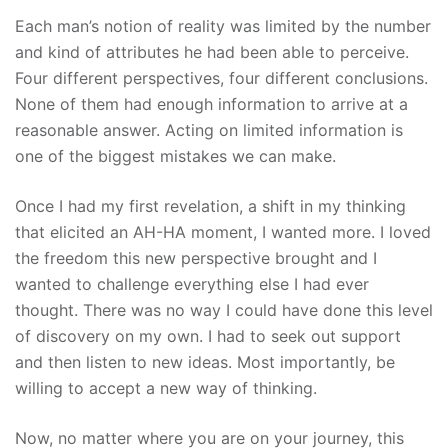
Each man’s notion of reality was limited by the number
and kind of attributes he had been able to perceive.
Four different perspectives, four different conclusions.
None of them had enough information to arrive at a
reasonable answer. Acting on limited information is
one of the biggest mistakes we can make.
Once I had my first revelation, a shift in my thinking
that elicited an AH-HA moment, I wanted more. I loved
the freedom this new perspective brought and I
wanted to challenge everything else I had ever
thought. There was no way I could have done this level
of discovery on my own. I had to seek out support
and then listen to new ideas. Most importantly, be
willing to accept a new way of thinking.
Now, no matter where you are on your journey, this