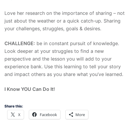
Love her research on the importance of sharing – not
just about the weather or a quick catch-up. Sharing
your challenges, struggles, goals & desires.
CHALLENGE:
be in constant pursuit of knowledge.
Look deeper at your struggles to find a new
perspective and the lesson you will add to your
experience bank. Use this learning to tell your story
and impact others as you share what you’ve learned.
I Know YOU Can Do It!
Share this:
X
Facebook
More