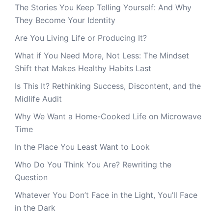
The Stories You Keep Telling Yourself: And Why
They Become Your Identity
Are You Living Life or Producing It?
What if You Need More, Not Less: The Mindset
Shift that Makes Healthy Habits Last
Is This It? Rethinking Success, Discontent, and the
Midlife Audit
Why We Want a Home-Cooked Life on Microwave
Time
In the Place You Least Want to Look
Who Do You Think You Are? Rewriting the
Question
Whatever You Don’t Face in the Light, You’ll Face
in the Dark