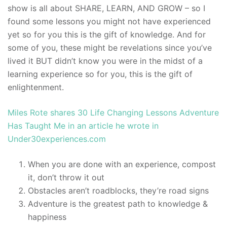
show is all about SHARE, LEARN, AND GROW – so I
found some lessons you might not have experienced
yet so for you this is the gift of knowledge. And for
some of you, these might be revelations since you’ve
lived it BUT didn’t know you were in the midst of a
learning experience so for you, this is the gift of
enlightenment.
Miles Rote shares 30 Life Changing Lessons Adventure
Has Taught Me in an article he wrote in
Under30experiences.com
When you are done with an experience, compost
it, don’t throw it out
Obstacles aren’t roadblocks, they’re road signs
Adventure is the greatest path to knowledge &
happiness