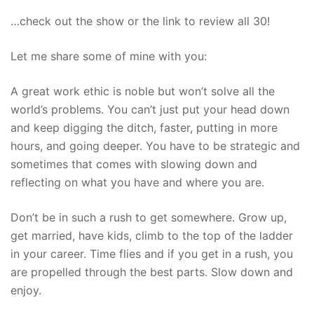
…check out the show or the link to review all 30!
Let me share some of mine with you:
A great work ethic is noble but won’t solve all the
world’s problems. You can’t just put your head down
and keep digging the ditch, faster, putting in more
hours, and going deeper. You have to be strategic and
sometimes that comes with slowing down and
reflecting on what you have and where you are.
Don’t be in such a rush to get somewhere. Grow up,
get married, have kids, climb to the top of the ladder
in your career. Time flies and if you get in a rush, you
are propelled through the best parts. Slow down and
enjoy.