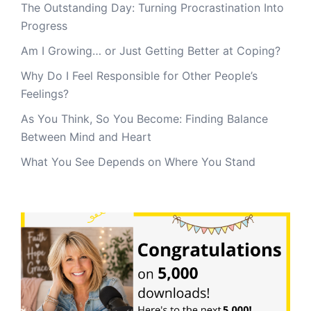
The Outstanding Day: Turning Procrastination Into
Progress
Am I Growing… or Just Getting Better at Coping?
Why Do I Feel Responsible for Other People’s
Feelings?
As You Think, So You Become: Finding Balance
Between Mind and Heart
What You See Depends on Where You Stand