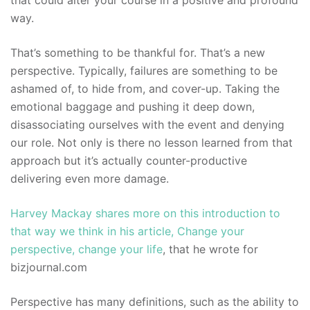
that could alter your course in a positive and profound
way.
That’s something to be thankful for. That’s a new
perspective. Typically, failures are something to be
ashamed of, to hide from, and cover-up. Taking the
emotional baggage and pushing it deep down,
disassociating ourselves with the event and denying
our role. Not only is there no lesson learned from that
approach but it’s actually counter-productive
delivering even more damage.
Harvey Mackay shares more on this introduction to
that way we think in his article, Change your
perspective, change your life
, that he wrote for
bizjournal.com
Perspective has many definitions, such as the ability to