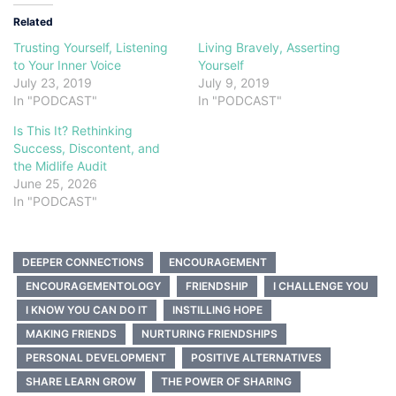
Related
Trusting Yourself, Listening
Living Bravely, Asserting
to Your Inner Voice
Yourself
July 23, 2019
July 9, 2019
In "PODCAST"
In "PODCAST"
Is This It? Rethinking
Success, Discontent, and
the Midlife Audit
June 25, 2026
In "PODCAST"
DEEPER CONNECTIONS
ENCOURAGEMENT
ENCOURAGEMENTOLOGY
FRIENDSHIP
I CHALLENGE YOU
I KNOW YOU CAN DO IT
INSTILLING HOPE
MAKING FRIENDS
NURTURING FRIENDSHIPS
PERSONAL DEVELOPMENT
POSITIVE ALTERNATIVES
SHARE LEARN GROW
THE POWER OF SHARING