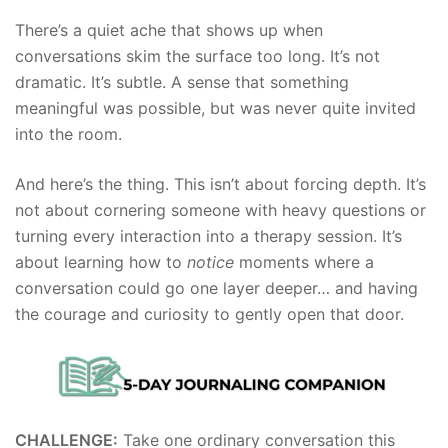
There’s a quiet ache that shows up when
conversations skim the surface too long. It’s not
dramatic. It’s subtle. A sense that something
meaningful was possible, but was never quite invited
into the room.
And here’s the thing. This isn’t about forcing depth. It’s
not about cornering someone with heavy questions or
turning every interaction into a therapy session. It’s
about learning how to
notice
moments where a
conversation could go one layer deeper… and having
the courage and curiosity to gently open that door.
CHALLENGE:
Take one ordinary conversation this