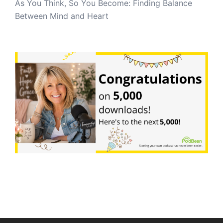
As You Think, So You Become: Finding Balance
Between Mind and Heart