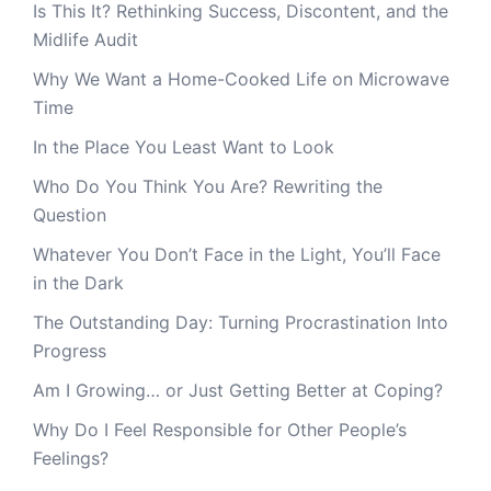
Is This It? Rethinking Success, Discontent, and the
Midlife Audit
Why We Want a Home-Cooked Life on Microwave
Time
In the Place You Least Want to Look
Who Do You Think You Are? Rewriting the
Question
Whatever You Don’t Face in the Light, You’ll Face
in the Dark
The Outstanding Day: Turning Procrastination Into
Progress
Am I Growing… or Just Getting Better at Coping?
Why Do I Feel Responsible for Other People’s
Feelings?