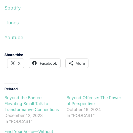
Spotify
iTunes
Youtube
Share this:
X
Facebook
More
Related
Beyond the Banter:
Beyond Offense: The Power
Elevating Small Talk to
of Perspective
Transformative Connections
October 16, 2024
December 12, 2023
In "PODCAST"
In "PODCAST"
Find Your Voice—Without