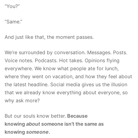
“You?”
“Same.”
And just like that, the moment passes.
We’re surrounded by conversation. Messages. Posts.
Voice notes. Podcasts. Hot takes. Opinions flying
everywhere. We know what people ate for lunch,
where they went on vacation, and how they feel about
the latest headline. Social media gives us the illusion
that we already know everything about everyone, so
why ask more?
But our souls know better.
Because
knowing
about
someone isn’t the same as
knowing
someone
.