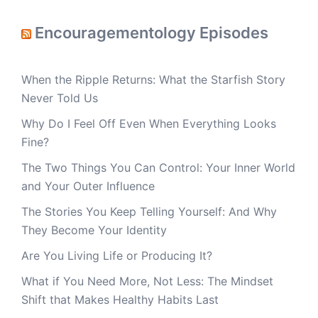
Encouragementology Episodes
When the Ripple Returns: What the Starfish Story
Never Told Us
Why Do I Feel Off Even When Everything Looks
Fine?
The Two Things You Can Control: Your Inner World
and Your Outer Influence
The Stories You Keep Telling Yourself: And Why
They Become Your Identity
Are You Living Life or Producing It?
What if You Need More, Not Less: The Mindset
Shift that Makes Healthy Habits Last