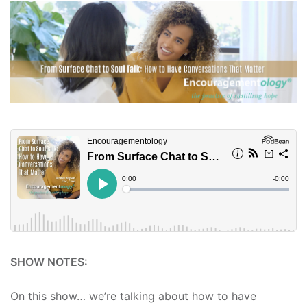
SHOW NOTES:
On this show… we’re talking about how to have