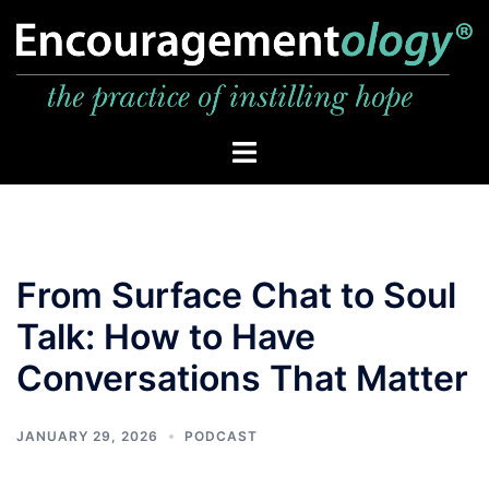
Skip
to
content
Toggle
menu
From Surface Chat to Soul
Talk: How to Have
Conversations That Matter
JANUARY 29, 2026
PODCAST