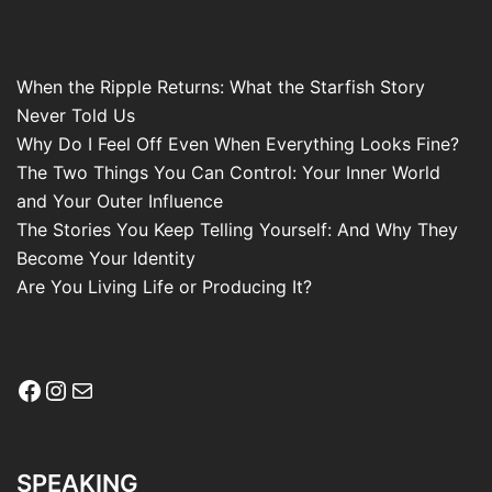
When the Ripple Returns: What the Starfish Story
Never Told Us
Why Do I Feel Off Even When Everything Looks Fine?
The Two Things You Can Control: Your Inner World
and Your Outer Influence
The Stories You Keep Telling Yourself: And Why They
Become Your Identity
Are You Living Life or Producing It?
Facebook
Instagram
Mail
SPEAKING