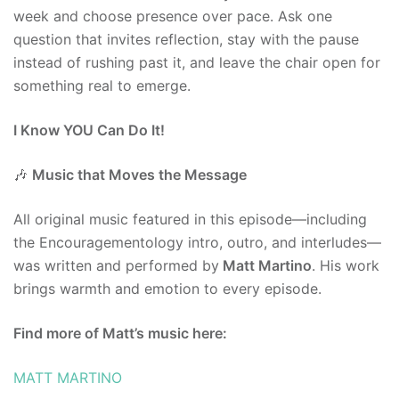
week and choose presence over pace. Ask one
question that invites reflection, stay with the pause
instead of rushing past it, and leave the chair open for
something real to emerge.
I Know YOU Can Do It!
🎶
Music that Moves the Message
All original music featured in this episode—including
the Encouragementology intro, outro, and interludes—
was written and performed by
Matt Martino
. His work
brings warmth and emotion to every episode.
Find more of Matt’s music here:
MATT MARTINO