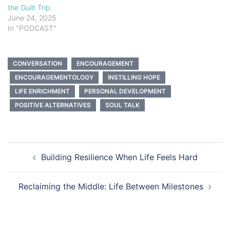
the Guilt Trip
June 24, 2025
In "PODCAST"
CONVERSATION
ENCOURAGEMENT
ENCOURAGEMENTOLOGY
INSTILLING HOPE
LIFE ENRICHMENT
PERSONAL DEVELOPMENT
POSITIVE ALTERNATIVES
SOUL TALK
Post
Building Resilience When Life Feels Hard
navigation
Reclaiming the Middle: Life Between Milestones