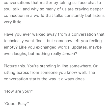
conversations that matter by taking surface chat to
soul talk:, and why so many of us are craving deeper
connection in a world that talks constantly but listens
very little.
Have you ever walked away from a conversation that
technically went fine… but somehow left you feeling
empty? Like you exchanged words, updates, maybe
even laughs, but nothing really
landed
?
Picture this. You’re standing in line somewhere. Or
sitting across from someone you know well. The
conversation starts the way it always does.
“How are you?”
“Good. Busy.”