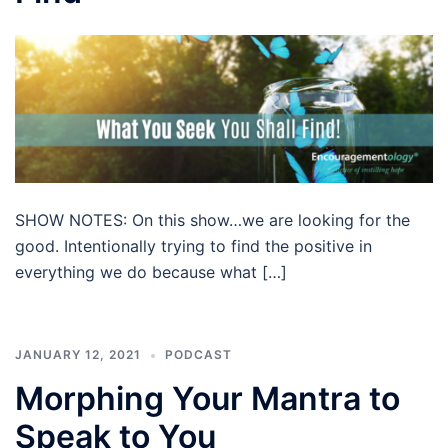
SHOW NOTES: On this show…we are looking for the
good. Intentionally trying to find the positive in
everything we do because what […]
JANUARY 12, 2021
PODCAST
Morphing Your Mantra to
Speak to You