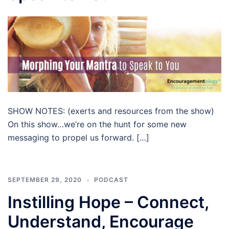
SHOW NOTES: (exerts and resources from the show)
On this show…we’re on the hunt for some new
messaging to propel us forward. […]
SEPTEMBER 29, 2020
PODCAST
Instilling Hope – Connect,
Understand, Encourage