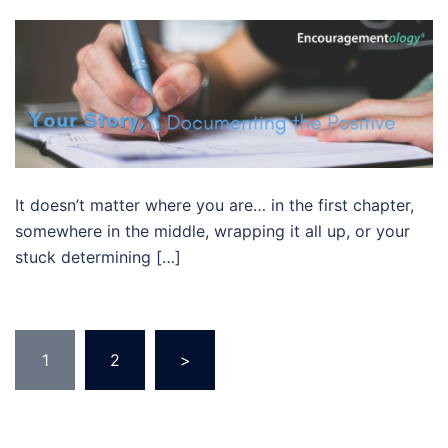
It doesn’t matter where you are… in the first chapter,
somewhere in the middle, wrapping it all up, or your
stuck determining […]
Posts
1
2
>
pagination