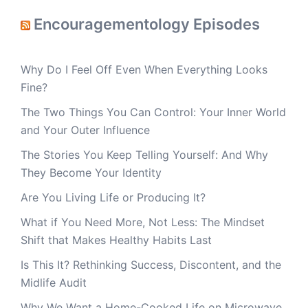
Encouragementology Episodes
Why Do I Feel Off Even When Everything Looks
Fine?
The Two Things You Can Control: Your Inner World
and Your Outer Influence
The Stories You Keep Telling Yourself: And Why
They Become Your Identity
Are You Living Life or Producing It?
What if You Need More, Not Less: The Mindset
Shift that Makes Healthy Habits Last
Is This It? Rethinking Success, Discontent, and the
Midlife Audit
Why We Want a Home-Cooked Life on Microwave