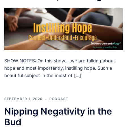
SHOW NOTES: On this show…..we are talking about
hope and most importantly, instilling hope. Such a
beautiful subject in the midst of […]
SEPTEMBER 1, 2020
PODCAST
Nipping Negativity in the
Bud