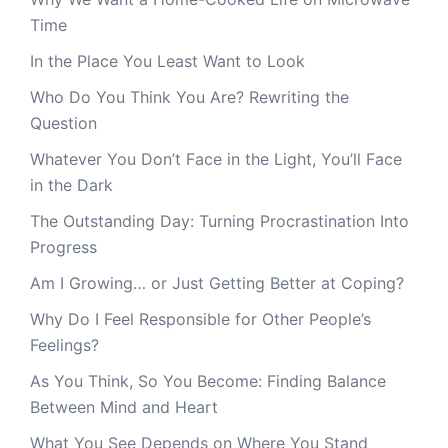
Time
In the Place You Least Want to Look
Who Do You Think You Are? Rewriting the
Question
Whatever You Don’t Face in the Light, You’ll Face
in the Dark
The Outstanding Day: Turning Procrastination Into
Progress
Am I Growing… or Just Getting Better at Coping?
Why Do I Feel Responsible for Other People’s
Feelings?
As You Think, So You Become: Finding Balance
Between Mind and Heart
What You See Depends on Where You Stand