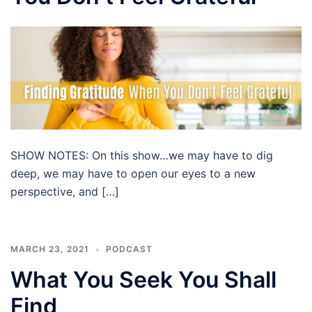
SHOW NOTES: On this show…we may have to dig
deep, we may have to open our eyes to a new
perspective, and […]
MARCH 23, 2021
PODCAST
What You Seek You Shall
Find