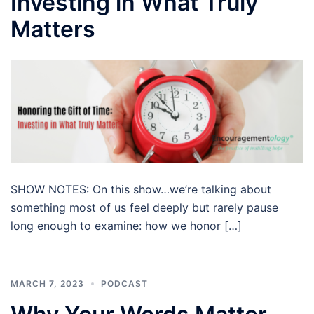
Investing in What Truly
Matters
SHOW NOTES: On this show…we’re talking about
something most of us feel deeply but rarely pause
long enough to examine: how we honor […]
MARCH 7, 2023
PODCAST