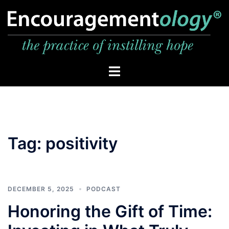
Skip
to
content
Toggle
menu
Tag:
positivity
DECEMBER 5, 2025
PODCAST
Honoring the Gift of Time: