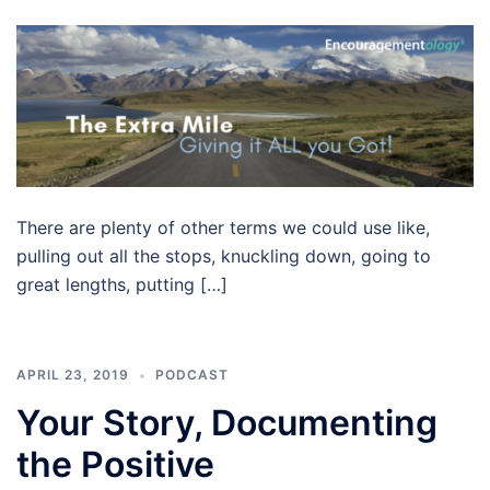
There are plenty of other terms we could use like,
pulling out all the stops, knuckling down, going to
great lengths, putting […]
APRIL 23, 2019
PODCAST
Your Story, Documenting
the Positive