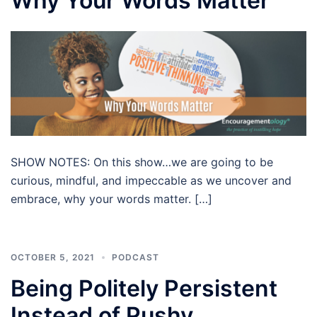
Why Your Words Matter
SHOW NOTES: On this show…we are going to be
curious, mindful, and impeccable as we uncover and
embrace, why your words matter. […]
OCTOBER 5, 2021
PODCAST
Being Politely Persistent
Instead of Pushy