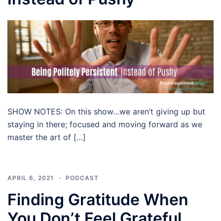
SHOW NOTES: On this show…we aren’t giving up but
staying in there; focused and moving forward as we
master the art of […]
APRIL 6, 2021
PODCAST
Finding Gratitude When
You Don’t Feel Grateful