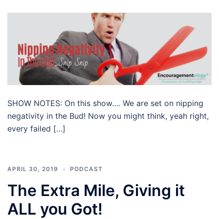
SHOW NOTES: On this show…. We are set on nipping
negativity in the Bud! Now you might think, yeah right,
every failed […]
APRIL 30, 2019
PODCAST
The Extra Mile, Giving it
ALL you Got!