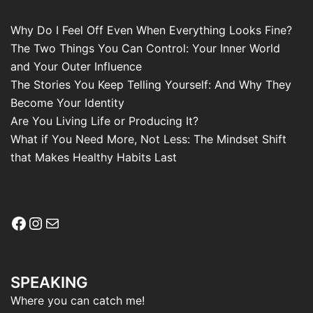
Why Do I Feel Off Even When Everything Looks Fine?
The Two Things You Can Control: Your Inner World
and Your Outer Influence
The Stories You Keep Telling Yourself: And Why They
Become Your Identity
Are You Living Life or Producing It?
What if You Need More, Not Less: The Mindset Shift
that Makes Healthy Habits Last
Facebook
Instagram
Mail
SPEAKING
Where you can catch me!