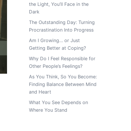
the Light, You’ll Face in the
Dark
The Outstanding Day: Turning
Procrastination Into Progress
Am I Growing… or Just
Getting Better at Coping?
Why Do I Feel Responsible for
Other People’s Feelings?
As You Think, So You Become:
Finding Balance Between Mind
and Heart
What You See Depends on
Where You Stand