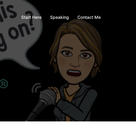
Start Here
Speaking
Contact Me