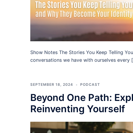
Show Notes The Stories You Keep Telling You
conversations we have with ourselves every 
SEPTEMBER 18, 2024
PODCAST
Beyond One Path: Expl
Reinventing Yourself