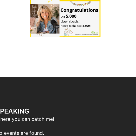
PEAKING
here you can catch me!
o events are found.