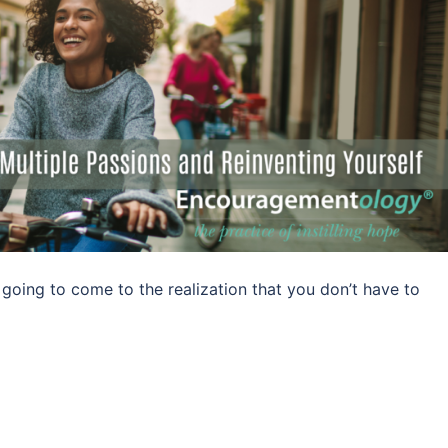
ing to come to the realization that you don’t have to