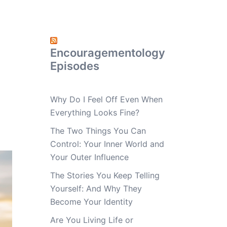
Encouragementology
Episodes
Why Do I Feel Off Even When
Everything Looks Fine?
The Two Things You Can
Control: Your Inner World and
Your Outer Influence
The Stories You Keep Telling
Yourself: And Why They
Become Your Identity
Are You Living Life or