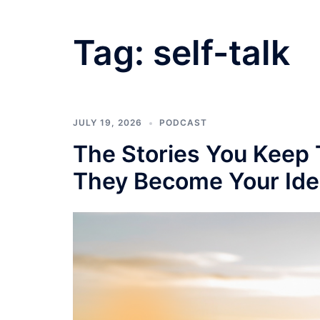
Tag:
self-talk
JULY 19, 2026
PODCAST
The Stories You Keep 
They Become Your Ide