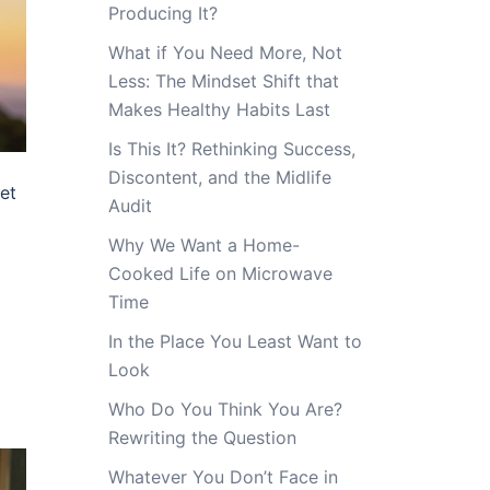
Producing It?
What if You Need More, Not
Less: The Mindset Shift that
Makes Healthy Habits Last
Is This It? Rethinking Success,
Discontent, and the Midlife
et
Audit
Why We Want a Home-
Cooked Life on Microwave
Time
In the Place You Least Want to
Look
Who Do You Think You Are?
Rewriting the Question
Whatever You Don’t Face in