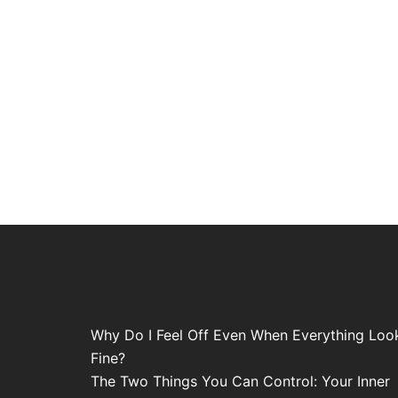
Why Do I Feel Off Even When Everything Loo
Fine?
The Two Things You Can Control: Your Inner