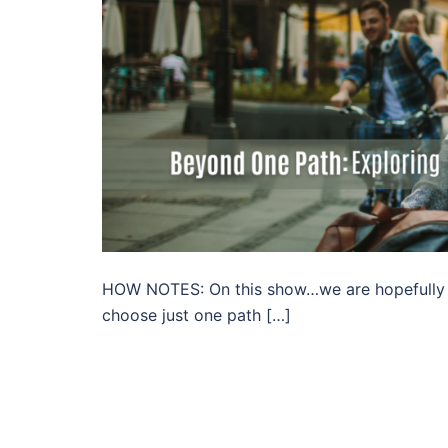
HOW NOTES: On this show…we are hopefully go
choose just one path […]