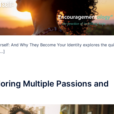
rself: And Why They Become Your Identity explores the qui
[…]
oring Multiple Passions and