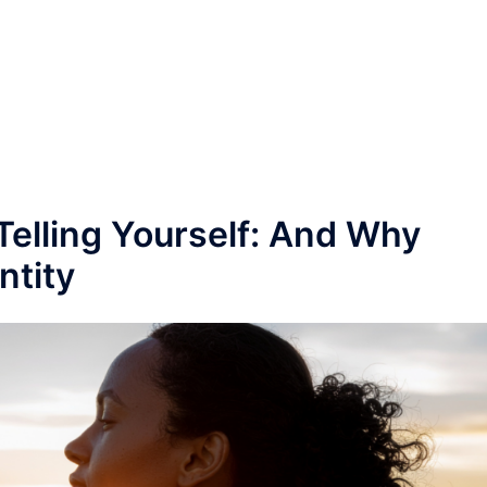
Telling Yourself: And Why
ntity