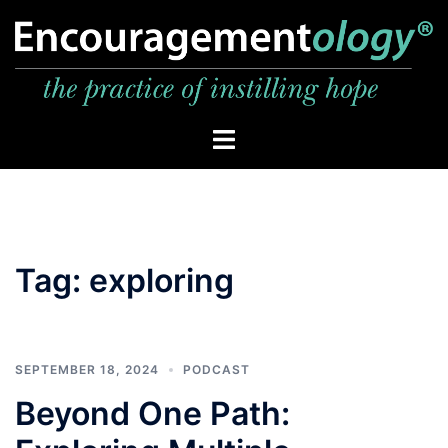
Skip
to
content
Toggle
menu
Tag:
exploring
SEPTEMBER 18, 2024
PODCAST
Beyond One Path: