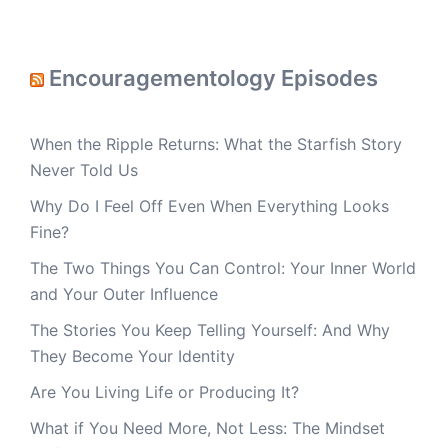
Encouragementology Episodes
When the Ripple Returns: What the Starfish Story
Never Told Us
Why Do I Feel Off Even When Everything Looks
Fine?
The Two Things You Can Control: Your Inner World
and Your Outer Influence
The Stories You Keep Telling Yourself: And Why
They Become Your Identity
Are You Living Life or Producing It?
What if You Need More, Not Less: The Mindset