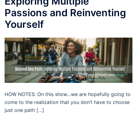
Exploring Multiple
Passions and Reinventing
Yourself
HOW NOTES: On this show…we are hopefully going to
come to the realization that you don’t have to choose
just one path […]