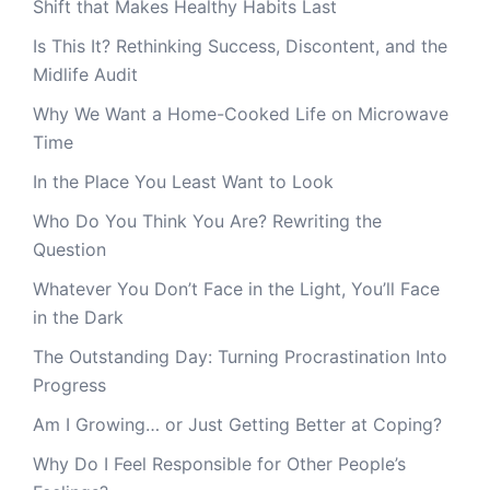
Shift that Makes Healthy Habits Last
Is This It? Rethinking Success, Discontent, and the
Midlife Audit
Why We Want a Home-Cooked Life on Microwave
Time
In the Place You Least Want to Look
Who Do You Think You Are? Rewriting the
Question
Whatever You Don’t Face in the Light, You’ll Face
in the Dark
The Outstanding Day: Turning Procrastination Into
Progress
Am I Growing… or Just Getting Better at Coping?
Why Do I Feel Responsible for Other People’s