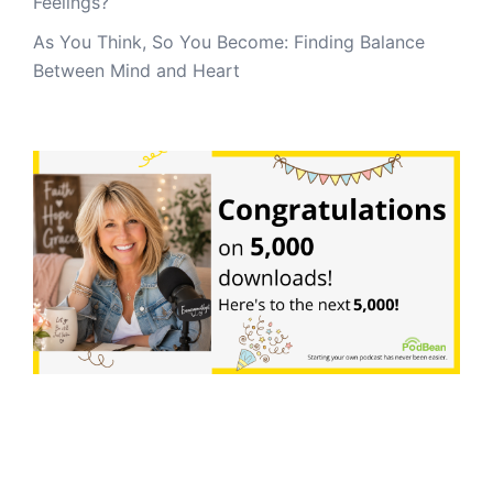
Feelings?
As You Think, So You Become: Finding Balance
Between Mind and Heart