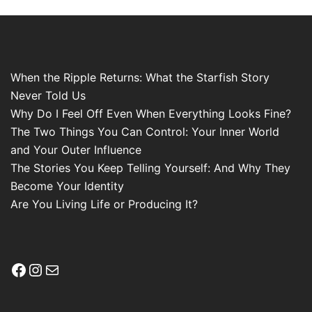
When the Ripple Returns: What the Starfish Story
Never Told Us
Why Do I Feel Off Even When Everything Looks Fine?
The Two Things You Can Control: Your Inner World
and Your Outer Influence
The Stories You Keep Telling Yourself: And Why They
Become Your Identity
Are You Living Life or Producing It?
Facebook
Instagram
Mail