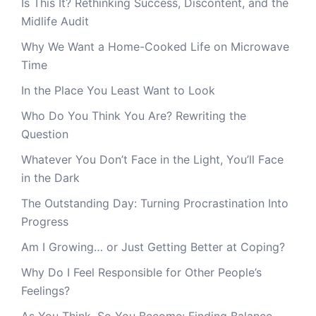
Is This It? Rethinking Success, Discontent, and the
Midlife Audit
Why We Want a Home-Cooked Life on Microwave
Time
In the Place You Least Want to Look
Who Do You Think You Are? Rewriting the
Question
Whatever You Don’t Face in the Light, You’ll Face
in the Dark
The Outstanding Day: Turning Procrastination Into
Progress
Am I Growing… or Just Getting Better at Coping?
Why Do I Feel Responsible for Other People’s
Feelings?
As You Think, So You Become: Finding Balance