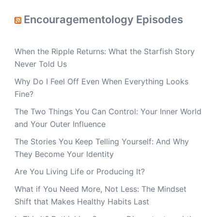
Encouragementology Episodes
When the Ripple Returns: What the Starfish Story
Never Told Us
Why Do I Feel Off Even When Everything Looks
Fine?
The Two Things You Can Control: Your Inner World
and Your Outer Influence
The Stories You Keep Telling Yourself: And Why
They Become Your Identity
Are You Living Life or Producing It?
What if You Need More, Not Less: The Mindset
Shift that Makes Healthy Habits Last