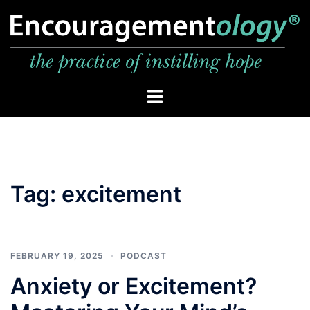
Skip
to
content
Toggle
menu
Tag:
excitement
FEBRUARY 19, 2025
PODCAST
Anxiety or Excitement?