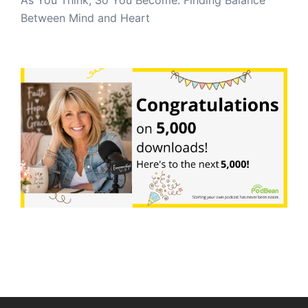
Between Mind and Heart