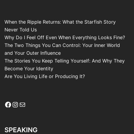
When the Ripple Returns: What the Starfish Story
Never Told Us
Why Do I Feel Off Even When Everything Looks Fine?
The Two Things You Can Control: Your Inner World
and Your Outer Influence
The Stories You Keep Telling Yourself: And Why They
Become Your Identity
Are You Living Life or Producing It?
Facebook
Instagram
Mail
SPEAKING