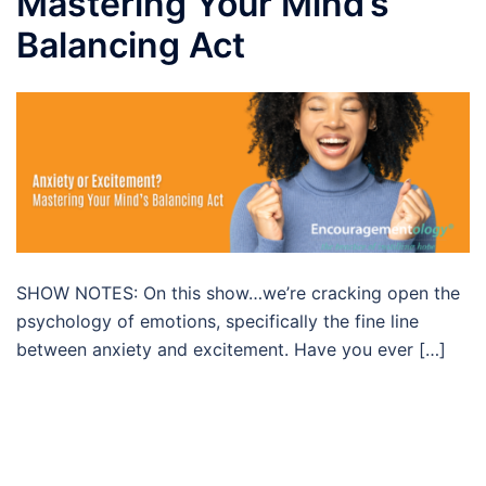
Mastering Your Mind’s
Balancing Act
SHOW NOTES: On this show…we’re cracking open the
psychology of emotions, specifically the fine line
between anxiety and excitement. Have you ever […]