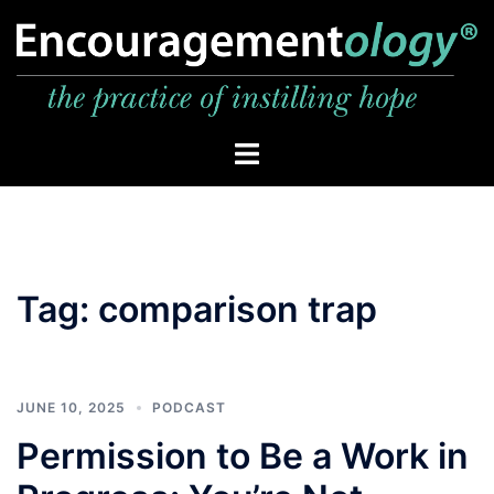
Skip
to
content
Toggle
menu
Tag:
comparison trap
JUNE 10, 2025
PODCAST
Permission to Be a Work in