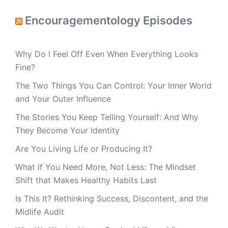
Encouragementology Episodes
Why Do I Feel Off Even When Everything Looks
Fine?
The Two Things You Can Control: Your Inner World
and Your Outer Influence
The Stories You Keep Telling Yourself: And Why
They Become Your Identity
Are You Living Life or Producing It?
What if You Need More, Not Less: The Mindset
Shift that Makes Healthy Habits Last
Is This It? Rethinking Success, Discontent, and the
Midlife Audit