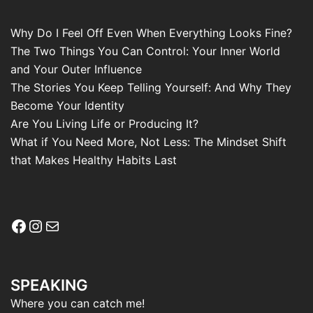
Why Do I Feel Off Even When Everything Looks Fine?
The Two Things You Can Control: Your Inner World
and Your Outer Influence
The Stories You Keep Telling Yourself: And Why They
Become Your Identity
Are You Living Life or Producing It?
What if You Need More, Not Less: The Mindset Shift
that Makes Healthy Habits Last
Facebook
Instagram
Mail
SPEAKING
Where you can catch me!