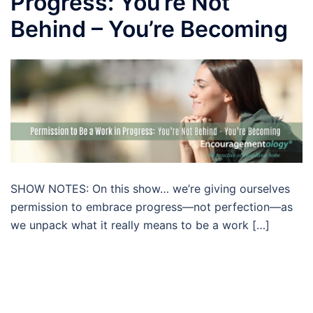
Progress: You’re Not
Behind – You’re Becoming
SHOW NOTES: On this show… we’re giving ourselves
permission to embrace progress—not perfection—as
we unpack what it really means to be a work […]