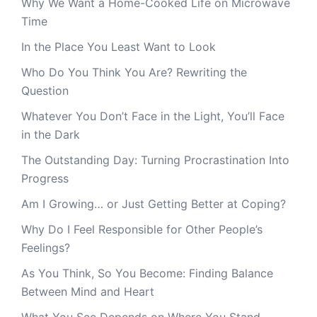
Why We Want a Home-Cooked Life on Microwave
Time
In the Place You Least Want to Look
Who Do You Think You Are? Rewriting the
Question
Whatever You Don’t Face in the Light, You’ll Face
in the Dark
The Outstanding Day: Turning Procrastination Into
Progress
Am I Growing… or Just Getting Better at Coping?
Why Do I Feel Responsible for Other People’s
Feelings?
As You Think, So You Become: Finding Balance
Between Mind and Heart
What You See Depends on Where You Stand